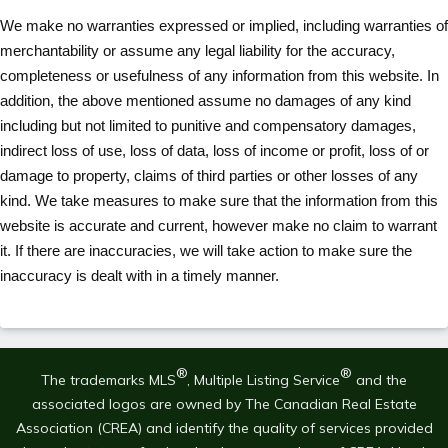
We make no warranties expressed or implied, including warranties of
merchantability or assume any legal liability for the accuracy,
completeness or usefulness of any information from this website. In
addition, the above mentioned assume no damages of any kind
including but not limited to punitive and compensatory damages,
indirect loss of use, loss of data, loss of income or profit, loss of or
damage to property, claims of third parties or other losses of any
kind. We take measures to make sure that the information from this
website is accurate and current, however make no claim to warrant
it. If there are inaccuracies, we will take action to make sure the
inaccuracy is dealt with in a timely manner.
®
®
The trademarks MLS
, Multiple Listing Service
and the
associated logos are owned by The Canadian Real Estate
Association (CREA) and identify the quality of services provided