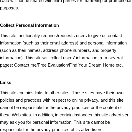
Data will not be shared with third parties for marketing or promotional
purposes.
Collect Personal Information
This site functionality requires/requests users to give us contact
information (such as
their
email address) and personal information
(such as their names, address phone numbers, and property
information). This site will collect users' information from several
pages; Contact me/Free Evaluation/Find Your Dream Home etc.
Links
This site contains links to other sites. These sites have their own
policies and practices with respect to online privacy, and this site
cannot be responsible for the privacy practices or the content of
these Web sites. In addition, in certain instances this site advertiser
may ask you for personal information. This site cannot be
responsible for the privacy practices of its advertisers.