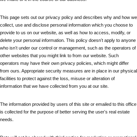
This page sets out our privacy policy and describes why and how we
collect, use and disclose personal information which you choose to
provide to us on our website, as well as how to access, modify, or
delete your personal information. This policy doesn't apply to anyone
who isn't under our control or management, such as the operators of
other websites that you might link to from our website. Such
operators may have their own privacy policies, which might differ
from ours. Appropriate security measures are in place in our physical
facilities to protect against the loss, misuse or alteration of
information that we have collected from you at our site.
The information provided by users of this site or emailed to this office
is collected for the purpose of better serving the user's real estate
needs.