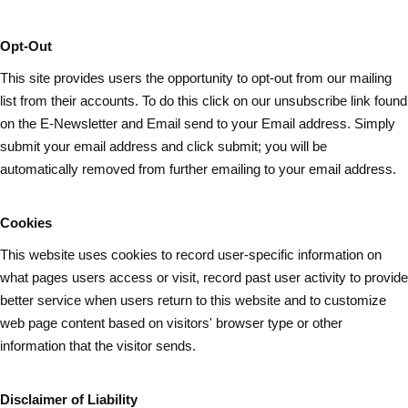
Opt-Out
This site provides users the opportunity to opt-out from our mailing
list from their accounts. To do this click on our unsubscribe link found
on the E-Newsletter and Email send to your Email address. Simply
submit your email address and
click submit
; you will be
automatically removed from further emailing to your email address.
Cookies
This website uses cookies to record user-specific information on
what pages
users
access or visit, record past user activity to provide
better service when users return to this website and to customize
web page content based on visitors' browser type or other
information that the visitor sends.
Disclaimer of Liability