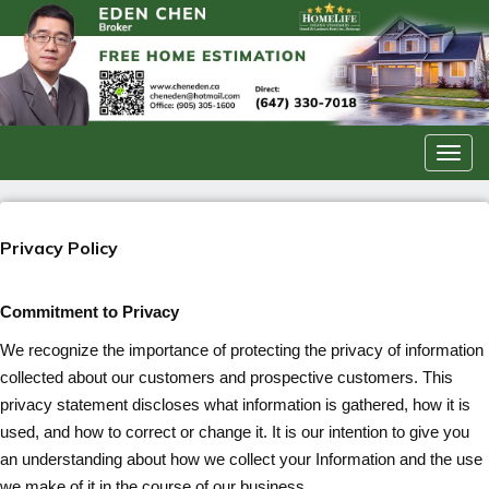
Men
Privacy Policy
Commitment to Privacy
We recognize the importance of protecting the privacy of information
collected about our customers and prospective customers. This
privacy statement discloses what information is gathered, how it is
used, and how to correct or change it. It is our intention to give you
an understanding about how we collect your Information and the use
we make of it in the course of our business.