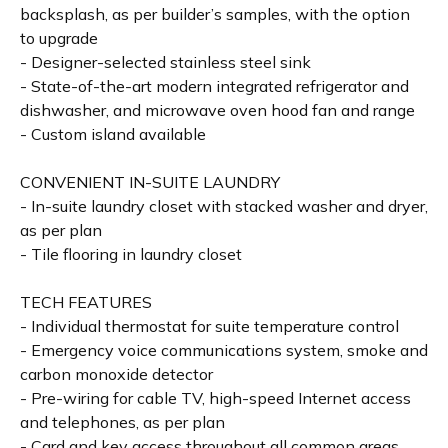
backsplash, as per builder’s samples, with the option
to upgrade
- Designer-selected stainless steel sink
- State-of-the-art modern integrated refrigerator and
dishwasher, and microwave oven hood fan and range
- Custom island available
CONVENIENT IN-SUITE LAUNDRY
- In-suite laundry closet with stacked washer and dryer,
as per plan
- Tile flooring in laundry closet
TECH FEATURES
- Individual thermostat for suite temperature control
- Emergency voice communications system, smoke and
carbon monoxide detector
- Pre-wiring for cable TV, high-speed Internet access
and telephones, as per plan
- Card and key access throughout all common areas