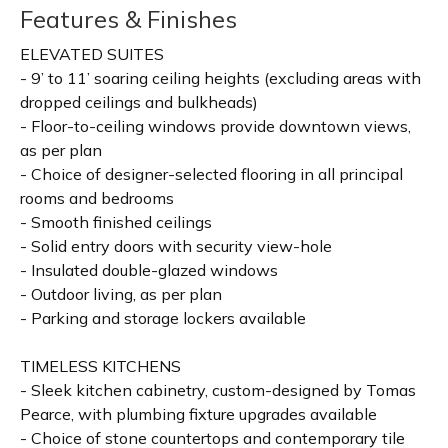
Features & Finishes
ELEVATED SUITES
- 9’ to 11’ soaring ceiling heights (excluding areas with
dropped ceilings and bulkheads)
- Floor-to-ceiling windows provide downtown views,
as per plan
- Choice of designer-selected flooring in all principal
rooms and bedrooms
- Smooth finished ceilings
- Solid entry doors with security view-hole
- Insulated double-glazed windows
- Outdoor living, as per plan
- Parking and storage lockers available
TIMELESS KITCHENS
- Sleek kitchen cabinetry, custom-designed by Tomas
Pearce, with plumbing fixture upgrades available
- Choice of stone countertops and contemporary tile