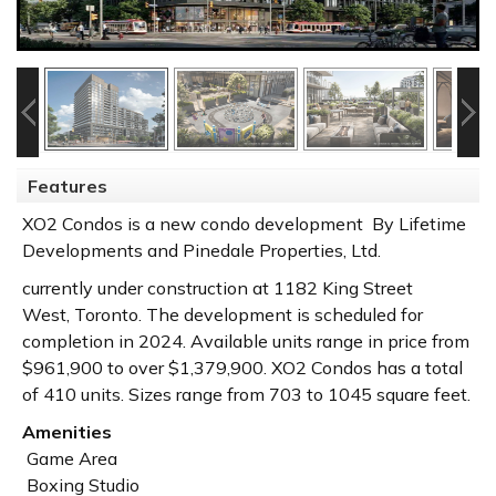
Features
XO2 Condos is a new condo development By Lifetime
Developments and Pinedale Properties, Ltd.
currently under construction at 1182 King Street
West,
Toronto
. The development is scheduled for
completion in 2024. Available units range in price from
$961,900 to over $1,379,900.
XO2 Condos has a total
of 410 units. Sizes range from 703 to 1045 square feet.
Amenities
Game Area
Boxing Studio