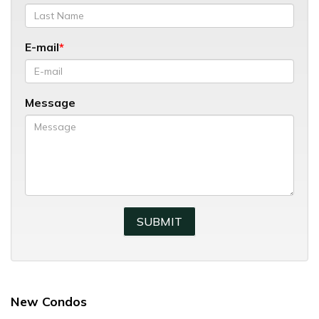
E-mail
Message
New Condos