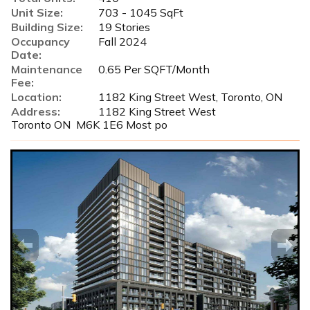
Unit Size:
703 - 1045 SqFt
Building Size:
19 Stories
Occupancy
Fall 2024
Date:
Maintenance
0.65 Per SQFT/Month
Fee:
Location:
1182 King Street West, Toronto, ON
Address:
1182 King Street West
Toronto ON M6K 1E6 Most po