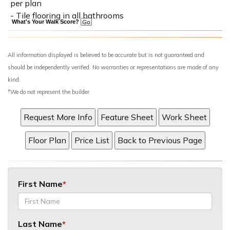
per plan
- Tile flooring in all bathrooms
What's Your Walk Score?
All information displayed is believed to be accurate but is not guaranteed and
should be independently verified. No warranties or representations are made of any
kind.
*We do not represent the builder
First Name
Last Name