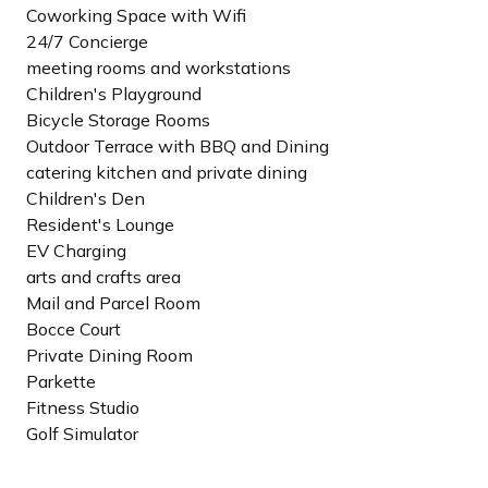
Coworking Space with Wifi
24/7 Concierge
meeting rooms and workstations
Children's Playground
Bicycle Storage Rooms
Outdoor Terrace with BBQ and Dining
catering kitchen and private dining
Children's Den
Resident's Lounge
EV Charging
arts and crafts area
Mail and Parcel Room
Bocce Court
Private Dining Room
Parkette
Fitness Studio
Golf Simulator