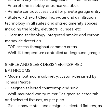
- Enterphone in lobby entrance vestibule
- Remote control/access card for private garage entry
- State-of-the-art Clear Inc. water and air filtration
technology in all suites and shared amenity spaces
including the lobby, elevators, lounges, etc.
- Clear Inc. technology integrated smoke and carbon
monoxide detection
- FOB access throughout common areas
- Well-lit temperature controlled underground garage
SIMPLE AND SLEEK DESIGNER-INSPIRED
BATHROOMS
- Modern bathroom cabinetry, custom-designed by
Tomas Pearce
- Designer-selected countertop and sink
- Wall-mounted vanity mirror Designer-selected tub
and selected fixtures, as per plan
- Glass shower stall and designer-selected fixtures, as