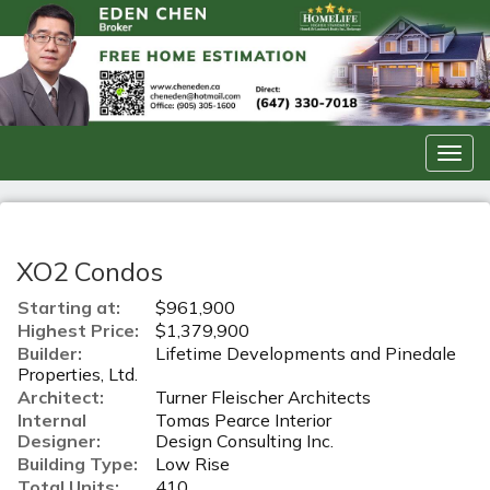
Men
XO2 Condos
Starting at:
$961,900
Highest Price:
$1,379,900
Builder:
Lifetime Developments and Pinedale
Properties, Ltd.
Architect:
Turner Fleischer Architects
Internal
Tomas Pearce Interior
Designer:
Design Consulting Inc.
Building Type:
Low Rise
Total Units:
410