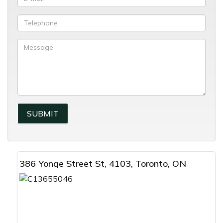
386 Yonge Street St, 4103, Toronto, ON