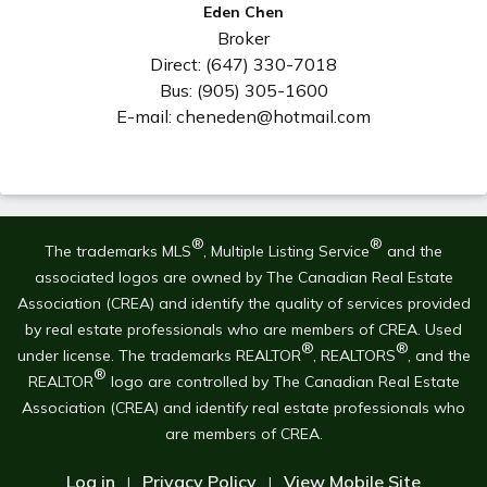
Eden Chen
Broker
Direct: (647) 330-7018
Bus: (905) 305-1600
E-mail: cheneden@hotmail.com
®
®
The trademarks MLS
, Multiple Listing Service
and the
associated logos are owned by The Canadian Real Estate
Association (CREA) and identify the quality of services provided
by real estate professionals who are members of CREA. Used
®
®
under license. The trademarks REALTOR
, REALTORS
, and the
®
REALTOR
logo are controlled by The Canadian Real Estate
Association (CREA) and identify real estate professionals who
are members of CREA.
Log in
Privacy Policy
View Mobile Site
|
|