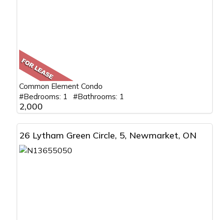
Common Element Condo
#Bedrooms: 1 #Bathrooms: 1
2,000
26 Lytham Green Circle, 5, Newmarket, ON