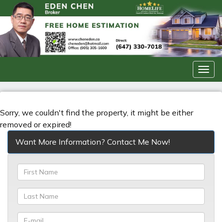
Men
Sorry, we couldn't find the property, it might be either
removed or expired!
Want More Information? Contact Me Now!