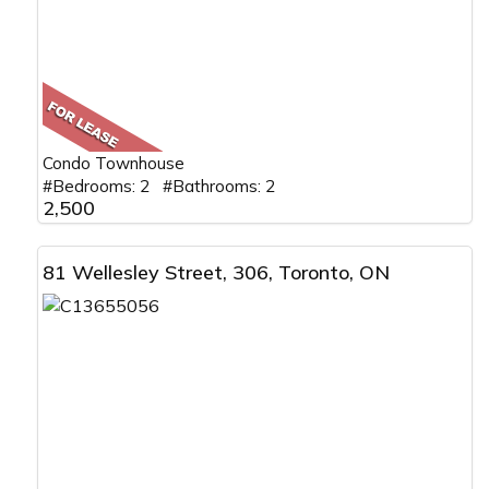
Condo Townhouse
#Bedrooms: 2 #Bathrooms: 2
2,500
81 Wellesley Street, 306, Toronto, ON