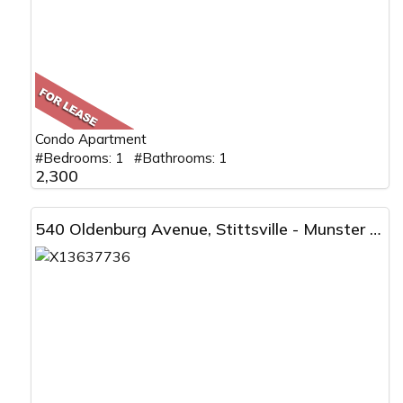
Condo Apartment
#Bedrooms: 1 #Bathrooms: 1
2,300
540 Oldenburg Avenue, Stittsville - Munster - Richmond, ON