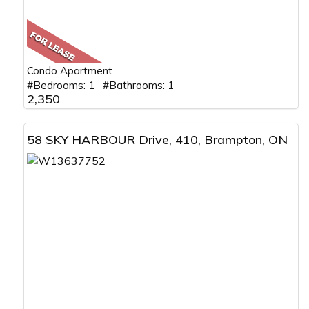
Condo Apartment
#Bedrooms: 1 #Bathrooms: 1
2,350
58 SKY HARBOUR Drive, 410, Brampton, ON