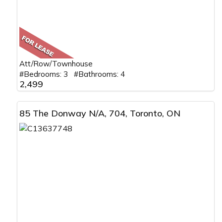
Att/Row/Townhouse
#Bedrooms: 3 #Bathrooms: 4
2,499
85 The Donway N/A, 704, Toronto, ON