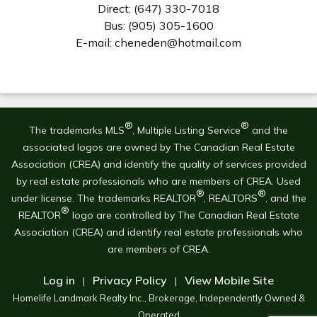
Direct: (647) 330-7018
Bus: (905) 305-1600
E-mail: cheneden@hotmail.com
®
®
The trademarks MLS
, Multiple Listing Service
and the
associated logos are owned by The Canadian Real Estate
Association (CREA) and identify the quality of services provided
by real estate professionals who are members of CREA. Used
®
®
under license. The trademarks REALTOR
, REALTORS
, and the
®
REALTOR
logo are controlled by The Canadian Real Estate
Association (CREA) and identify real estate professionals who
are members of CREA.
Log in
Privacy Policy
View Mobile Site
|
|
Homelife Landmark Realty Inc., Brokerage, Independently Owned &
Operated