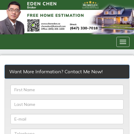
Men
Want More Information? Contact Me Now!