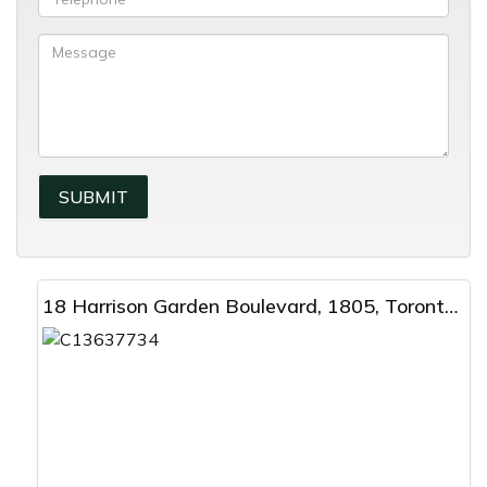
18 Harrison Garden Boulevard, 1805, Toronto, ON