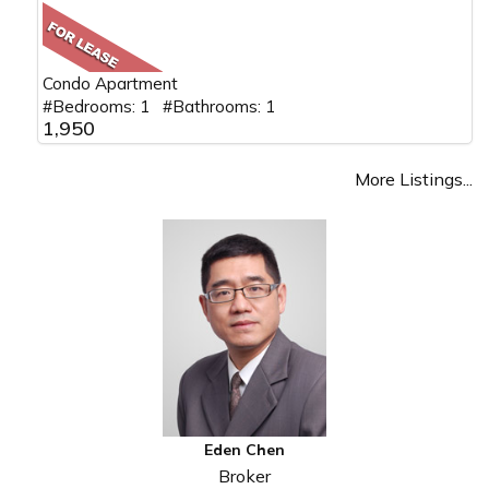
Condo Apartment
#Bedrooms: 1 #Bathrooms: 1
1,950
More Listings...
Eden Chen
Broker